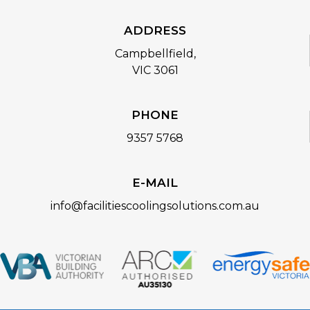
ADDRESS
Campbellfield,
VIC 3061
PHONE
9357 5768
E-MAIL
info@facilitiescoolingsolutions.com.au