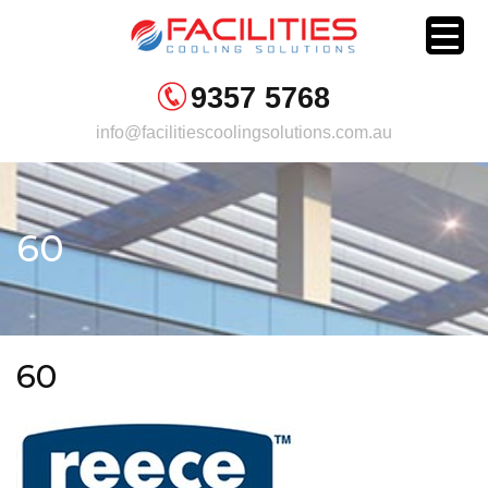
Skip
to
content
9357 5768
info@facilitiescoolingsolutions.com.au
60
60