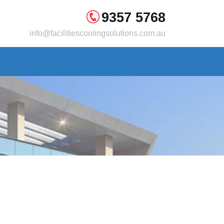
9357 5768
info@facilitiescoolingsolutions.com.au