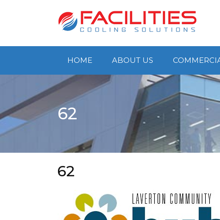
Skip
to
content
HOME
ABOUT US
COMMERCI
62
62