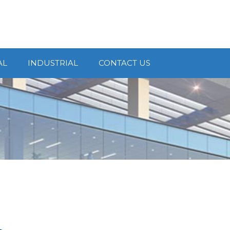
AL
INDUSTRIAL
CONTACT US